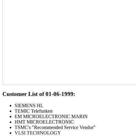
Customer List of 01-06-1999:
SIEMENS HL
TEMIC Telefunken
EM MICROELECTRONIC MARIN
HMT MICROELECTRONIC
TSMC's "Recommended Service Vendor"
VLSI TECHNOLOGY