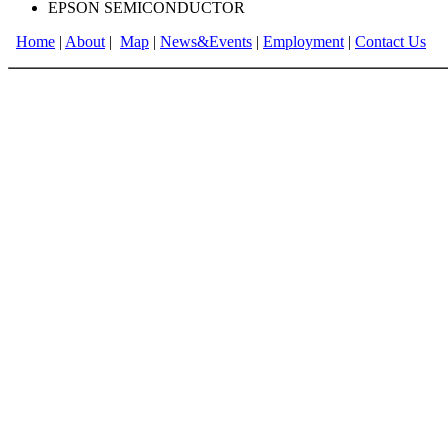
EPSON SEMICONDUCTOR
Home
|
About
|
Map
|
News&Events
|
Employment
|
Contact Us